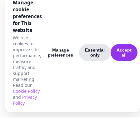
Manage
cookie
preferences
for This
website
We use
cookies to
improve site
Manage
Essential
Accept
performance,
preferences
only
all
measure
traffic, and
support
marketing.
Read our
Cookie Policy
and
Privacy
Policy
.