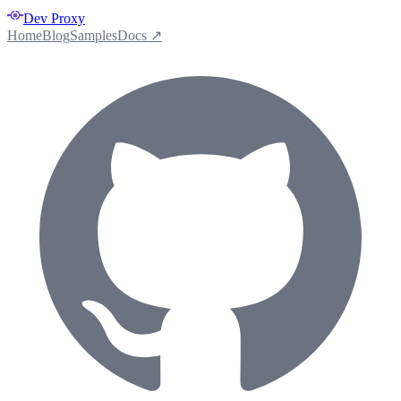
Dev Proxy
Home
Blog
Samples
Docs ↗