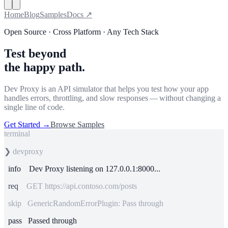
Home
Blog
Samples
Docs ↗
Open Source · Cross Platform · Any Tech Stack
Test beyond
the happy path.
Dev Proxy is an API simulator that helps you test how your app
handles errors, throttling, and slow responses — without changing a
single line of code.
Get Started
→
Browse Samples
terminal
❯
devproxy
info
Dev Proxy listening on 127.0.0.1:8000...
req
GET https://api.contoso.com/posts
skip GenericRandomErrorPlugin: Pass through
pass
Passed through